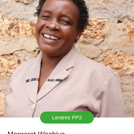
Lerares PP2