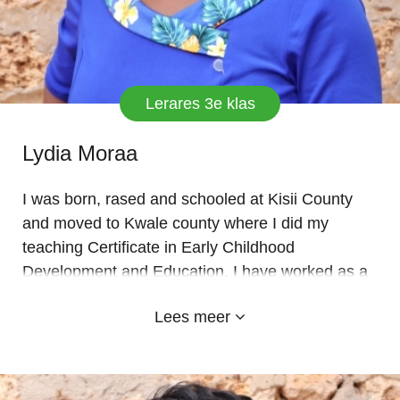
Lerares 3e klas
Lydia Moraa
I was born, rased and schooled at Kisii County
and moved to Kwale county where I did my
teaching Certificate in Early Childhood
Development and Education. I have worked as a
teacher for over 10 years now with adequate
Lees meer
experience. I believe in prayers and team work. I
joined EMYLAND school for 2 year now and so
far, I love it because it helped to explore both my
academic prowess and extra skills. I served in