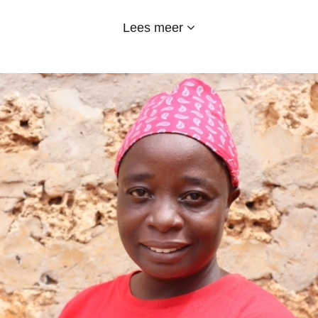
and I have worked till now in cleaning and
Lees meer
sanitation, food and uniform department. I love
my school and the sponsors too for their support.
Emy-Land is a good school, kids are fed a
balanced diet, provided transport, good education
and even uniforms. EMY-LAND hoorah!