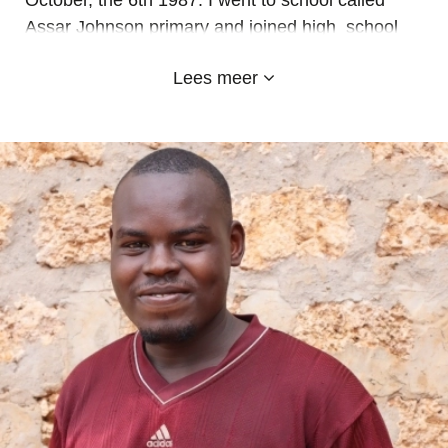
October, the 6th 1987. I went to school called
Assar Johnson primary and joined high school
called uriri secondary but I did not complete my
Lees meer
high school education. Then I started working at
Emyland since 2017, I am employed as a driver
and a cook. I do a lot to achieve school set
targets. I have two kids a boy and a girl. May God
bless Emyland School.