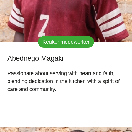
Keukenmedewerker
Abednego Magaki
Passionate about serving with heart and faith,
blending dedication in the kitchen with a spirit of
care and community.