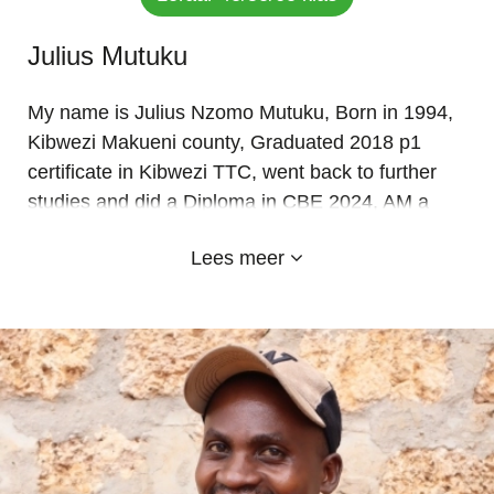
Julius Mutuku
My name is Julius Nzomo Mutuku, Born in 1994,
Kibwezi Makueni county, Graduated 2018 p1
certificate in Kibwezi TTC, went back to further
studies and did a Diploma in CBE 2024, AM a
Christian. A grade 4 class teacher and games
Lees meer
teacher, teaching Grade 4 Mathematics and
Creative Arts, Grade 5 Kiswahili and Mathematics
Grade 6. Am happy to be a member of Emyland