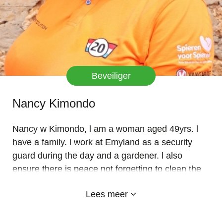
Beveiliger
Nancy Kimondo
Nancy w Kimondo, l am a woman aged 49yrs. l
have a family. l work at Emyland as a security
guard during the day and a gardener. l also
ensure there is peace not forgetting to clean the
compound. Also l keep my records to ensure
Lees meer
everyone who comes in and out signs at the gate
and follows all the protocols. l like my job because