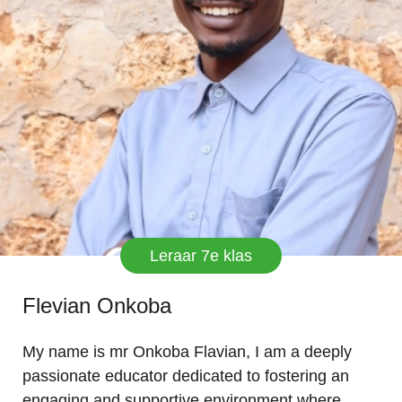
Leraar 7e klas
Flevian Onkoba
My name is mr Onkoba Flavian, I am a deeply
passionate educator dedicated to fostering an
engaging and supportive environment where