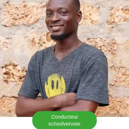
en hun steun. Emy-Land is een goede school,
kinderen krijgen een uitgebalanceerd dieet,
vervoer, goed onderwijs en zelfs uniformen.
Hoera EMY-LAND!
Conducteur
schoolvervoer