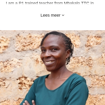
I am a P1 trained teacher from Mbakalo TTC in
Bungoma County and also hold a Diploma in
Lees meer
Business Management from the Kenya Institute of
Management.
At Emy-land Adventist School EI I teach Grade 5
class and I am the choir trainer.
I appreciate the Emy-land school for the
opportunity to serve and mentor the young ones
for a better tomorrow.