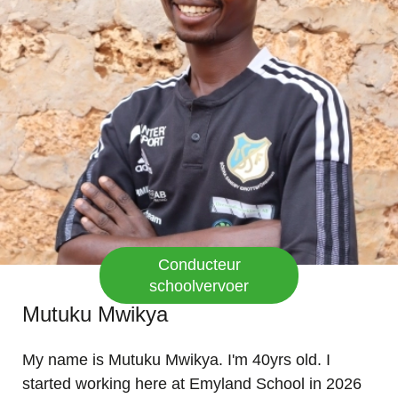
Conducteur
schoolvervoer
Mutuku Mwikya
My name is Mutuku Mwikya. I'm 40yrs old. I
started working here at Emyland School in 2026