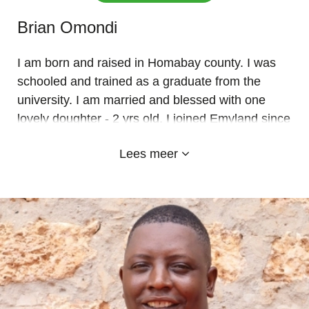
Brian Omondi
I am born and raised in Homabay county. I was
schooled and trained as a graduate from the
university. I am married and blessed with one
lovely doughter - 2 yrs old. I joined Emyland since
January 2023 to handle the new established JSS
Lees meer
Juniour Secondary learners. I am passionate
about my work and to impart knowledge to the
young minds. Emy-land ia such a good school
and so lovely with kind staff both teachers and
subordinate. God bless to all who make it a reality
through generous donations. ASANTE SANA.