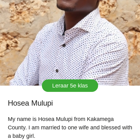
Leraar 5e klas
Hosea Mulupi
My name is Hosea Mulupi from Kakamega
County. I am married to one wife and blessed with
a baby girl.