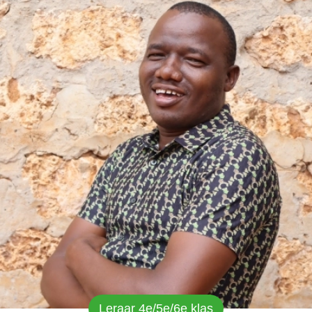
Leraar 4e/5e/6e klas