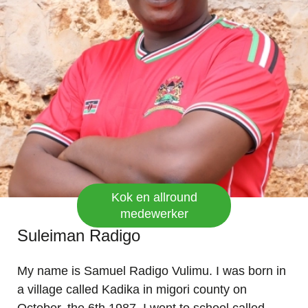
Kok en allround
medewerker
Suleiman Radigo
My name is Samuel Radigo Vulimu. I was born in
a village called Kadika in migori county on