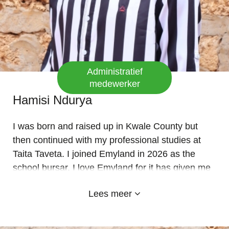
Administratief
medewerker
Hamisi Ndurya
I was born and raised up in Kwale County but
then continued with my professional studies at
Taita Taveta. I joined Emyland in 2026 as the
school bursar. I love Emyland for it has given me
an opportunity to be who I am professionally. I am
Lees meer
also a quick learner ready to grasp new concepts
at all times. THANK YOU GOD BLESS YOU ALL