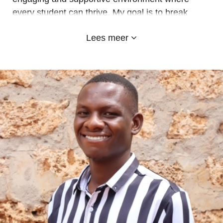
every student can thrive. My goal is to break
down academic barriers, inspiring learners to
Lees meer
unlock their full potential and achieve excellence
in their studies.