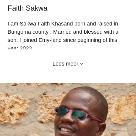
Faith Sakwa
I am Sakwa Faith Khasand born and raised in
Bungoma county . Married and blessed with a
son. I joined Emy-land since beginning of this
year 2023.
Education background: I have both a P1 teaching
Lees meer
and diploma in post primary education from
central kenya-Nyeri. Working experience: I have
been teaching for Seven years with good results
and currently I love my new work station… I love
my learners and fellow staff.. Emyl-and has
become my second home.