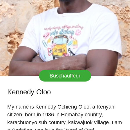
Buschauffeur
Kennedy Oloo
My name is Kennedy Ochieng Oloo, a Kenyan
citizen, born in 1986 in Homabay country,
karachuonyo sub country, kakwajuok village. I am