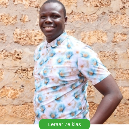
work and EMY-LAND has good and conducive
environment.
Leraar 7e klas