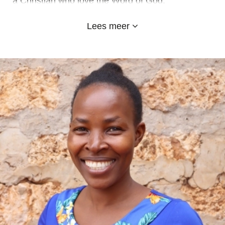
a Christian who love the Word of God.
I attended Gendia primary and later join Oriwo
Lees meer
Boys High School where I sat for my KCSE
exams.
I am married to Beatrice Awino and we were
blessed with two children, a boy and a girl.
At Emyland Academy, I am the driver and drive
the students to and from their various homes. I
am much comfortable with my work and I
appreciate it.
May God bless you abundantly wherever you are,
thank you.