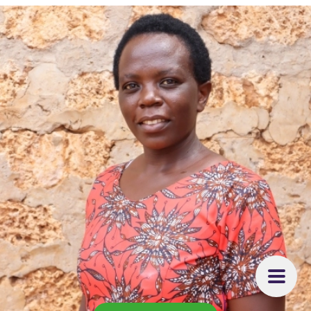
it is my passion.