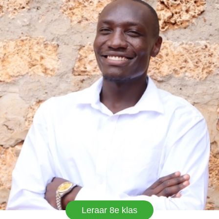
Leraar 8e klas