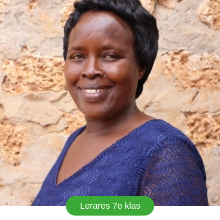
various capacity as class teacher, religious leader
and currently chairperson school welfare that
caters for needs and interests of all workers. I
love my work. Emyland is destined to greatness.
Lerares 7e klas