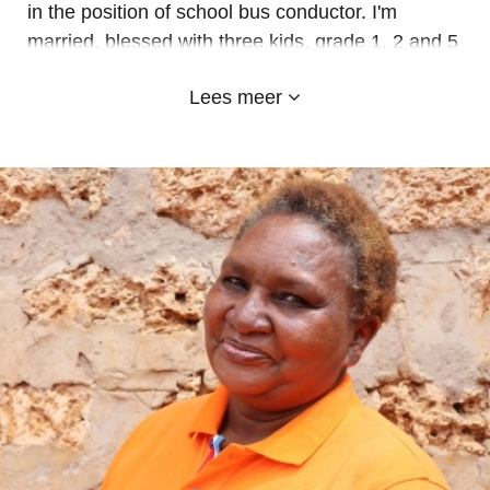
in the position of school bus conductor. I'm
married, blessed with three kids, grade 1, 2 and 5
here in Emyland Diani school. Happy to work
Lees meer
here, ready for teamwork and learning new skills.