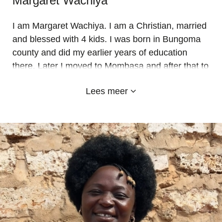
Margaret Wachiya
I am Margaret Wachiya. I am a Christian, married
and blessed with 4 kids. I was born in Bungoma
county and did my earlier years of education
there. Later I moved to Mombasa and after that to
Kwale for work. Since 2014 I am working at Emy-
Lees meer
land as an ECD teacher. I have worked in every
class for 9 years now and I have seen the
tremendous success and growth of the school.
Last year I saw my first class to join school
graduate to secondary after doing their std 8
exams. It makes me so proud.
I love Emy-land and thank all the sponsors who
make it a huge success for the needy and poor
kids to get quality and Christian education.