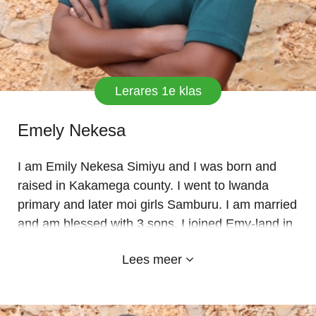
Lerares 1e klas
Emely Nekesa
I am Emily Nekesa Simiyu and I was born and
raised in Kakamega county. I went to lwanda
primary and later moi girls Samburu. I am married
and am blessed with 3 sons. I joined Emy-land in
Jan 2023. I have a DIPLOMA IN ECDE from
Lees meer
Kabibi college. I like the school, the administration
and staff in geraral. I have over 7 yrs experience.
I take pride in my work and love very much my