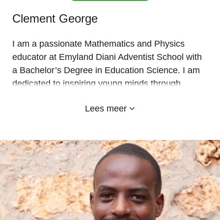
Clement George
I am a passionate Mathematics and Physics
educator at Emyland Diani Adventist School with
a Bachelor’s Degree in Education Science. I am
dedicated to inspiring young minds through
innovative, practical, and engaging learning
Lees meer
experiences that build confidence, creativity, and
academic excellence.