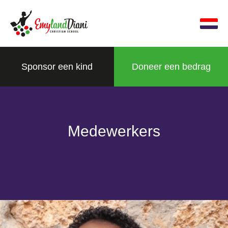
Sponsor een kind
Doneer een bedrag
Medewerkers