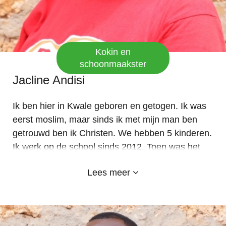
Kokin en
schoonmaakster
Jacline Andisi
Ik ben hier in Kwale geboren en getogen. Ik was
eerst moslim, maar sinds ik met mijn man ben
getrouwd ben ik Christen. We hebben 5 kinderen.
Ik werk op de school sinds 2012. Toen was het
nog een kleuterschool onder de SDA-kerk in
Lees meer
Kosovo, voordat het in 2014 werd doorontwikkeld
naar een school. Ik vind het fijn om heerlijke
maaltijden en pap voor de kinderen te bereiden.
Ik hou van mijn school en ook van de sponsors