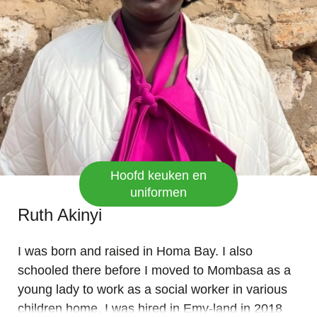
Blessings.
Hoofd keuken en
uniformen
Ruth Akinyi
I was born and raised in Homa Bay. I also
schooled there before I moved to Mombasa as a
young lady to work as a social worker in various
children home. I was hired in Emy-land in 2018