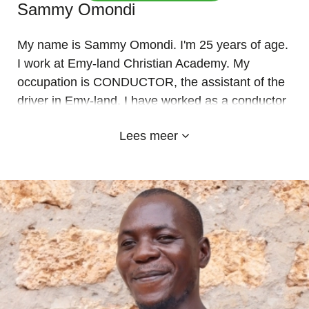
Sammy Omondi
My name is Sammy Omondi. I'm 25 years of age.
I work at Emy-land Christian Academy. My
occupation is CONDUCTOR, the assistant of the
driver in Emy-land. I have worked as a conductor
in Emy-land since January 2019. It's a privilege
Lees meer
for me and an honor to work for kids. it has been
my pleasure and greatest joy to help them. I am a
team player, quick learner ready to grasp new
concepts and change at all time.